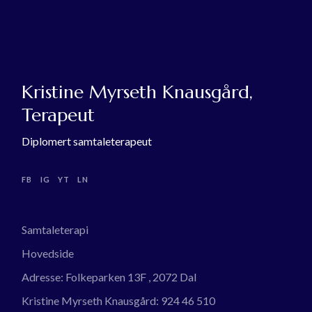
Kristine Myrseth Knausgård,
Terapeut
Diplomert samtaleterapeut
FB
IG
YT
LN
Samtaleterapi
Hovedside
Adresse:
Folkeparken 13F , 2072 Dal
Kristine Myrseth Knausgård:
924 46 510