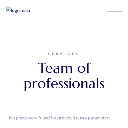
SERVICES
Team of
professionals
No posts were found for provided query parameters.