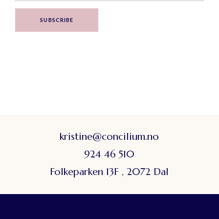
SUBSCRIBE
kristine@concilium.no
924 46 510
Folkeparken 13F , 2072 Dal