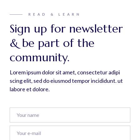
READ & LEARN
Sign up for newsletter
& be part of the
community.
Lorem ipsum dolor sit amet, consectetur adipi
scing elit, sed do eiusmod tempor incididunt. ut
labore et dolore.