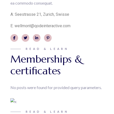
ea commodo consequat.
A:
Seestrasse 21, Zurich, Swisse
E:
wellmont@qodeinteractive.com
READ & LEARN
Memberships &
certificates
No posts were found for provided query parameters.
READ & LEARN