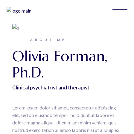
ABOUT ME
Olivia Forman,
Ph.D.
Clinical psychiatrist and therapist
Lorem ipsum dolor sit amet, consectetur adipiscing
elit, sed do eiusmod tempor incididunt ut labore et
dolore magna aliqua. Ut enim ad minim veniam, quis
nostrud exercitation ullamco laboris nisi ut aliquip ex