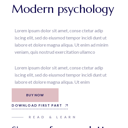
Modern psychology
Lorem ipsum dolor sit amet, conse ctetur adip
iscing elit, sed do eiusmod tempor incidi dunt ut
labore et dolore magna aliqua. Ut enim ad minim
veniam, quis nostrud exercitation ullamco
Lorem ipsum dolor sit amet, conse ctetur adip
iscing elit, sed do eiusmod tempor incidi dunt ut
labore et dolore magna aliqua. Ut enim
BUY NOW
DOWNLOAD FIRST PART
READ & LEARN