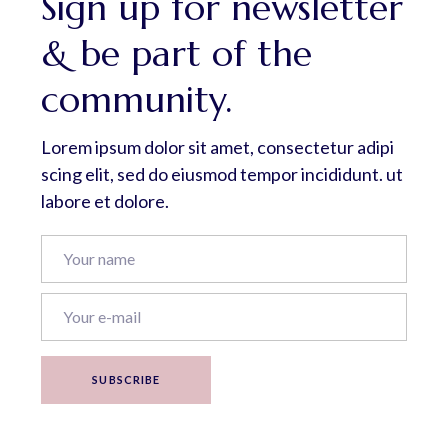
Sign up for newsletter
& be part of the
community.
Lorem ipsum dolor sit amet, consectetur adipi
scing elit, sed do eiusmod tempor incididunt. ut
labore et dolore.
SUBSCRIBE