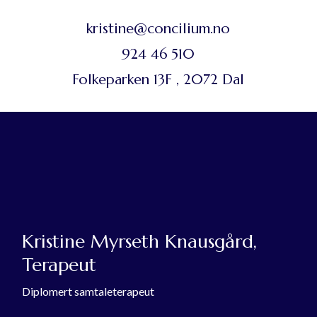
kristine@concilium.no
924 46 510
Folkeparken 13F , 2072 Dal
Kristine Myrseth Knausgård,
Terapeut
Diplomert samtaleterapeut