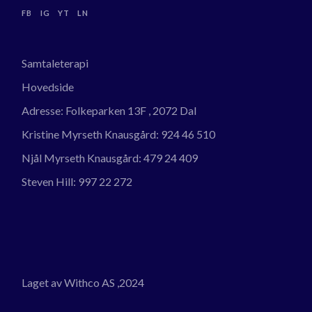
FB
IG
YT
LN
Samtaleterapi
Hovedside
Adresse:
Folkeparken 13F , 2072 Dal
Kristine Myrseth Knausgård:
924 46 510
Njål Myrseth Knausgård:
479 24 409
Steven Hill:
997 22 272
Laget av Withco AS
,2024