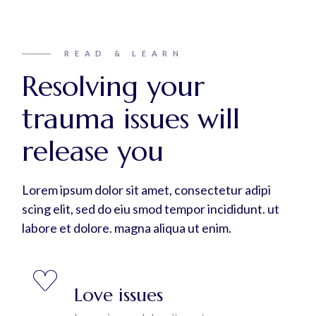
READ & LEARN
Resolving your
trauma issues will
release you
Lorem ipsum dolor sit amet, consectetur adipi
scing elit, sed do eiu smod tempor incididunt. ut
labore et dolore. magna aliqua ut enim.
Love issues