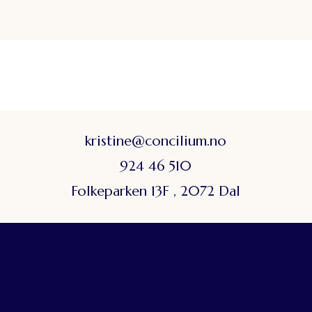
kristine@concilium.no
924 46 510
Folkeparken 13F , 2072 Dal