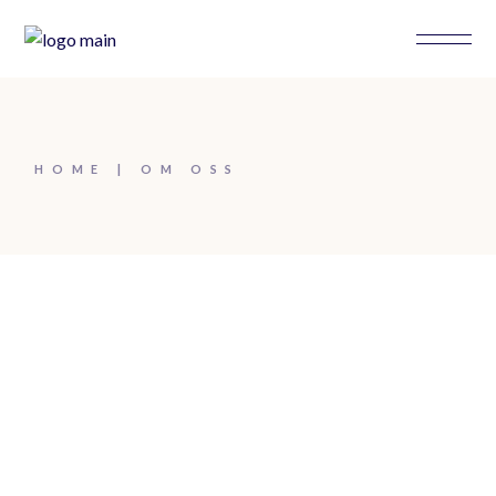
HOME
OM OSS