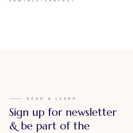
SAMTALETERAPAUT
READ & LEARN
Sign up for newsletter
& be part of the