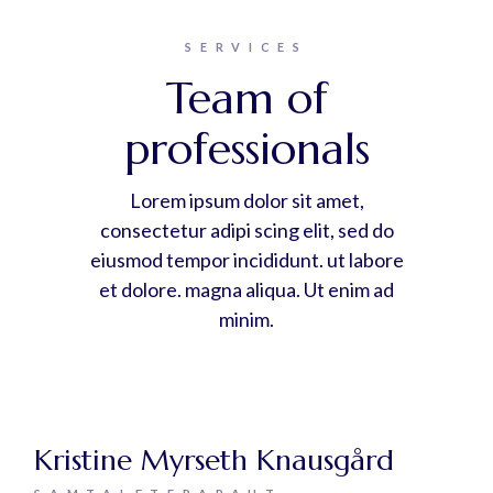
SERVICES
Team of
professionals
Lorem ipsum dolor sit amet,
consectetur adipi scing elit, sed do
eiusmod tempor incididunt. ut labore
et dolore. magna aliqua. Ut enim ad
minim.
Kristine Myrseth Knausgård