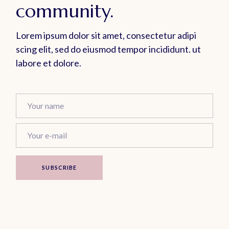
community.
Lorem ipsum dolor sit amet, consectetur adipi
scing elit, sed do eiusmod tempor incididunt. ut
labore et dolore.
SUBSCRIBE