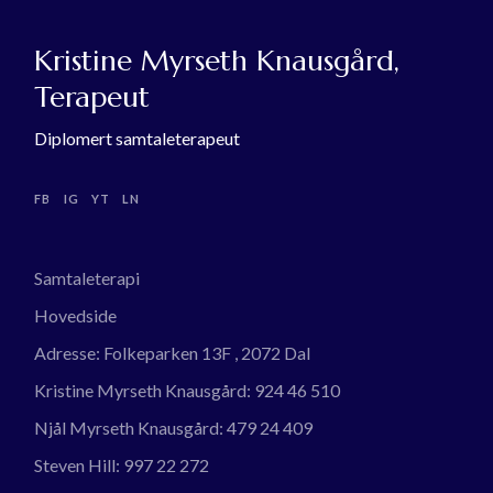
Kristine Myrseth Knausgård,
Terapeut
Diplomert samtaleterapeut
FB
IG
YT
LN
Samtaleterapi
Hovedside
Adresse:
Folkeparken 13F , 2072 Dal
Kristine Myrseth Knausgård:
924 46 510
Njål Myrseth Knausgård:
479 24 409
Steven Hill:
997 22 272