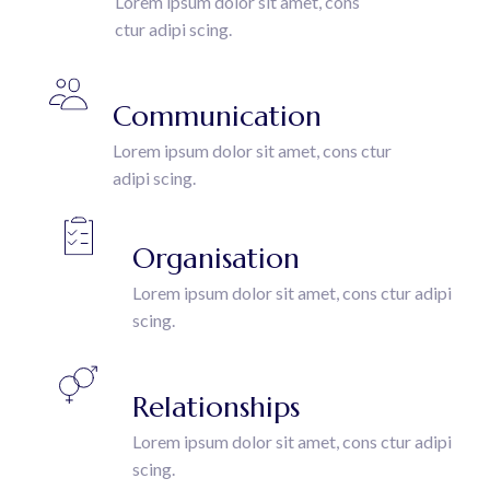
Lorem ipsum dolor sit amet, cons
ctur adipi scing.
Communication
Lorem ipsum dolor sit amet, cons ctur
adipi scing.
Organisation
Lorem ipsum dolor sit amet, cons ctur adipi
scing.
Relationships
Lorem ipsum dolor sit amet, cons ctur adipi
scing.